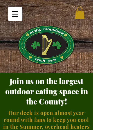
Join us on the largest
outdoor eating space in
the County!
Our deck is open almost year
round with fans to keep you cool
in the Summer, overhead heaters