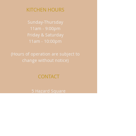
KITCHEN HOURS
Sunday-Thursday
11am - 9:00pm
Friday & Saturday
11am - 10:00pm
(Hours of operation are subject to
change without notice)
CONTACT
5 Hazard Square
Jim Thorpe, PA 18229
570-325-4563
FIND​ US