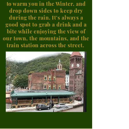
to warm you in the Winter, and
drop down sides to keep dry
during the rain. It's always a
good spot to grab a drink and a
bite while enjoying the view of
our town, the mountains, and the
train station across the street.