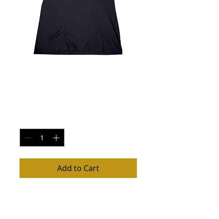
Women's V Neck T
Shirt XXL
Price
$22.00
Quantity
*
Add to Cart
Women's V Neck Molly Maguire's Shirt,
XXL $22, Small, Medium, Large, & XLarge
$20 (see listing). Runs small. All orders