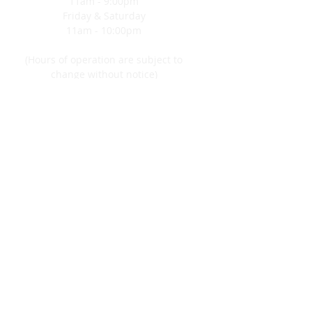
11am - 9:00pm
customers that they can buy from
Friday & Saturday
you with confidence.
11am - 10:00pm
(Hours of operation are subject to
change without notice)
CONTACT
5 Hazard Square
Jim Thorpe, PA 18229
570-325-4563
FIND​ US